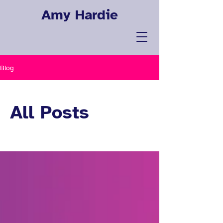
Amy Hardie
Blog
All Posts