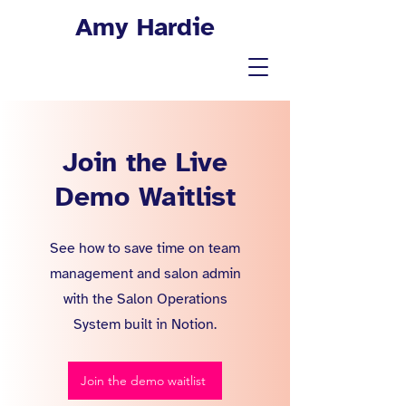
Amy Hardie
Join the Live
Demo Waitlist
See how to save time on team
management and salon admin
with the Salon Operations
System built in Notion.
Join the demo waitlist